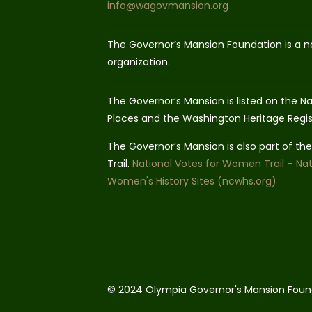
info@wagovmansion.org
The Governor’s Mansion Foundation is a n
organization.
The Governor’s Mansion is listed on the Nat
Places and the Washington Heritage Regis
The Governor’s Mansion is also part of t
Trail.
National Votes for Women Trail – Nat
Women's History Sites (ncwhs.org)
© 2024 Olympia Governor's Mansion Foun