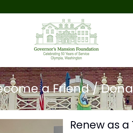
ecome a Friend / Dona
Renew as a 