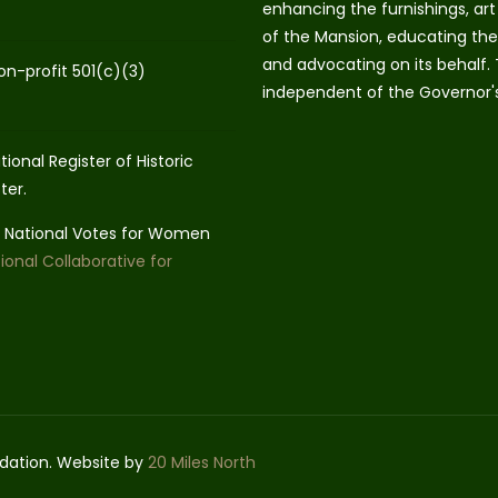
enhancing the furnishings, art 
of the Mansion, educating the 
and advocating on its behalf.
on-profit 501(c)(3)
independent of the Governor'
ional Register of Historic
ter.
he National Votes for Women
ional Collaborative for
dation. Website by
20 Miles North