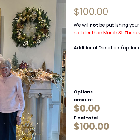
$
100.00
We will
not
be publishing your
no later than March 31. There w
Additional Donation (optiona
Options
amount
$0.00
Final total
$
100.00