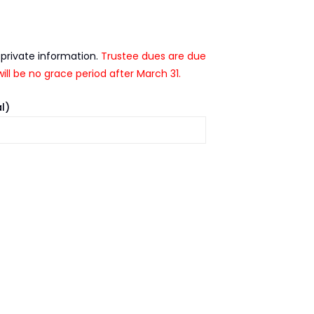
 private information.
Trustee dues are due
ill be no grace period after March 31.
l)