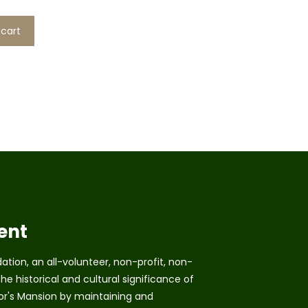
 cart
ent
tion, an all-volunteer, non-profit, non-
he historical and cultural significance of
r's Mansion by maintaining and