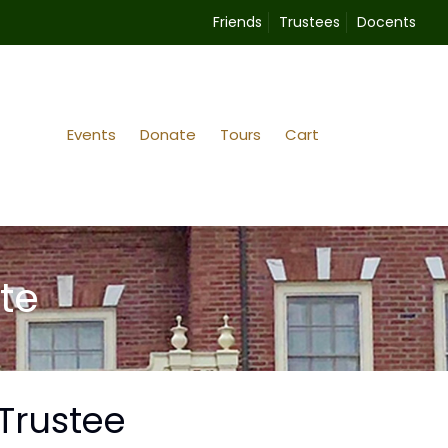
Friends
Trustees
Docents
Events
Donate
Tours
Cart
te
Trustee