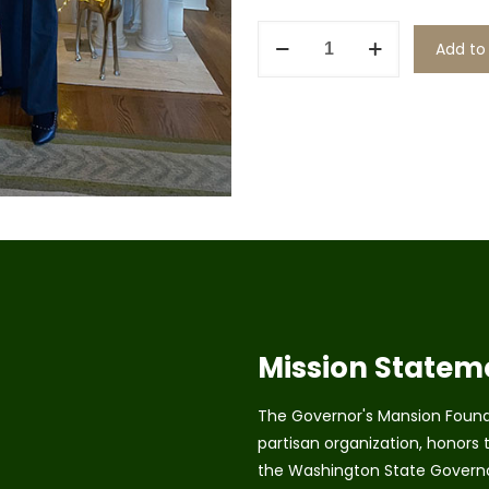
Renew
Add to
as
a
Trustee
quantity
Mission Statem
The Governor's Mansion Founda
partisan organization, honors t
the Washington State Governo