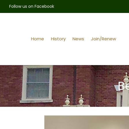
Follow us on Facebook
Home
History
News
Join/Renew
B