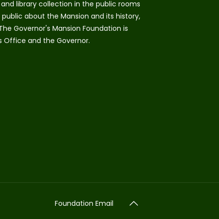
and library collection in the public rooms
public about the Mansion and its history,
 The Governor's Mansion Foundation is
s Office and the Governor.
Foundation Email