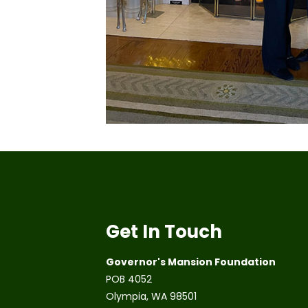
Get In Touch
Governor's Mansion Foundation
POB 4052
Olympia, WA 98501