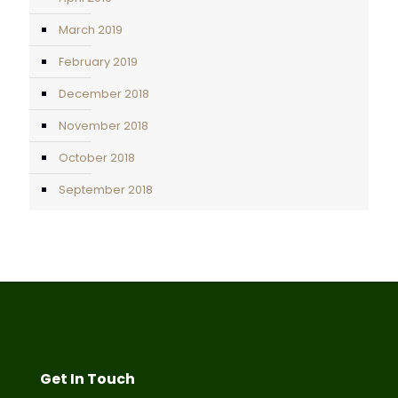
March 2019
February 2019
December 2018
November 2018
October 2018
September 2018
Get In Touch