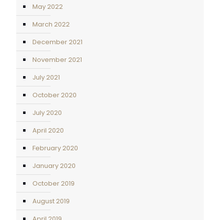
May 2022
March 2022
December 2021
November 2021
July 2021
October 2020
July 2020
April 2020
February 2020
January 2020
October 2019
August 2019
April 2019