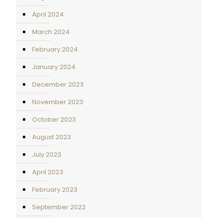
April 2024
March 2024
February 2024
January 2024
December 2023
November 2023
October 2023
August 2023
July 2023
April 2023
February 2023
September 2022