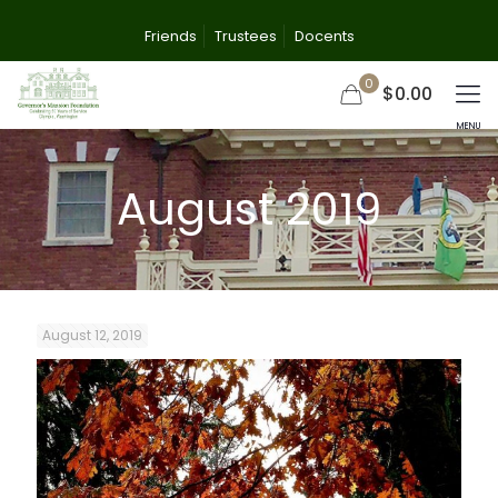
Friends
Trustees
Docents
0
$0.00
August 2019
August 12, 2019