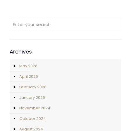
Archives
May 2026
April 2026
February 2026
January 2026
November 2024
October 2024
August 2024