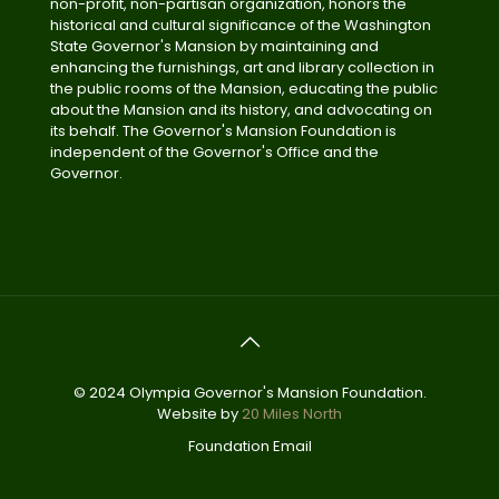
non-profit, non-partisan organization, honors the
historical and cultural significance of the Washington
State Governor's Mansion by maintaining and
enhancing the furnishings, art and library collection in
the public rooms of the Mansion, educating the public
about the Mansion and its history, and advocating on
its behalf. The Governor's Mansion Foundation is
independent of the Governor's Office and the
Governor.
© 2024 Olympia Governor's Mansion Foundation.
Website by
20 Miles North
Foundation Email