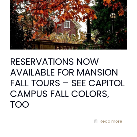
RESERVATIONS NOW
AVAILABLE FOR MANSION
FALL TOURS – SEE CAPITOL
CAMPUS FALL COLORS,
TOO
Read more