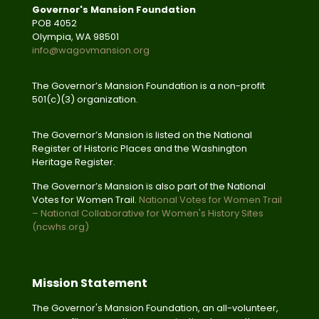
Governor's Mansion Foundation
POB 4052
Olympia, WA 98501
info@wagovmansion.org
The Governor’s Mansion Foundation is a non-profit
501(c)(3) organization.
The Governor’s Mansion is listed on the National
Register of Historic Places and the Washington
Heritage Register.
The Governor’s Mansion is also part of the National
Votes for Women Trail.
National Votes for Women Trail
– National Collaborative for Women's History Sites
(ncwhs.org)
Mission Statement
The Governor's Mansion Foundation, an all-volunteer,