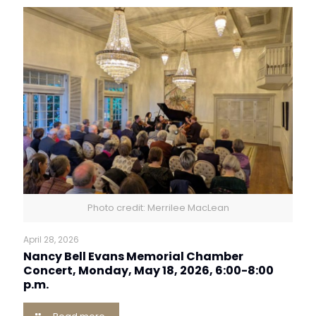
Photo credit: Merrilee MacLean
April 28, 2026
Nancy Bell Evans Memorial Chamber
Concert, Monday, May 18, 2026, 6:00-8:00
p.m.