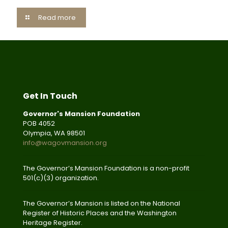
Read more
Get In Touch
Governor's Mansion Foundation
POB 4052
Olympia, WA 98501
info@wagovmansion.org
The Governor’s Mansion Foundation is a non-profit
501(c)(3) organization.
The Governor’s Mansion is listed on the National
Register of Historic Places and the Washington
Heritage Register.