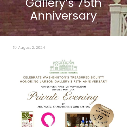
Gallery’s 75th
Anniversary
August 2, 2024