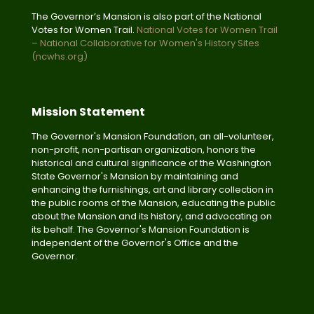
The Governor’s Mansion is also part of the National
Votes for Women Trail.
National Votes for Women Trail
– National Collaborative for Women's History Sites
(ncwhs.org)
Mission Statement
The Governor's Mansion Foundation, an all-volunteer,
non-profit, non-partisan organization, honors the
historical and cultural significance of the Washington
State Governor's Mansion by maintaining and
enhancing the furnishings, art and library collection in
the public rooms of the Mansion, educating the public
about the Mansion and its history, and advocating on
its behalf. The Governor's Mansion Foundation is
independent of the Governor's Office and the
Governor.