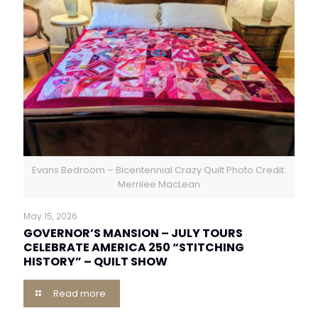
Evans Bedroom – Bicentennial Crazy Quilt Photo Credit:
Merrilee MacLean
May 15, 2026
GOVERNOR’S MANSION – JULY TOURS
CELEBRATE AMERICA 250 “STITCHING
HISTORY” – QUILT SHOW
Read more