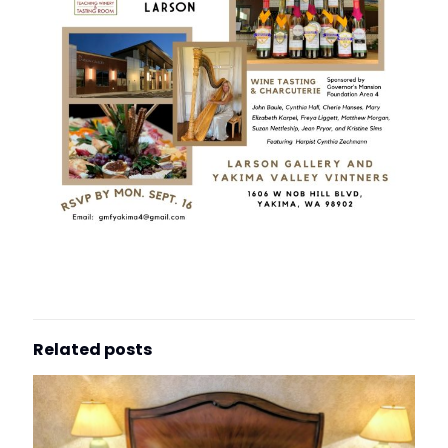
Related posts