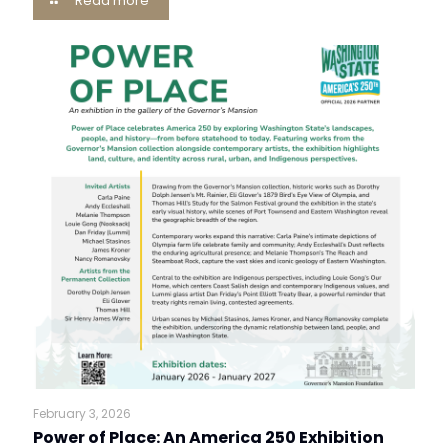
Read more
February 3, 2026
Power of Place: An America 250 Exhibition