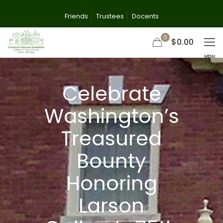
Friends
Trustees
Docents
0
$0.00
Celebrate
Washington’s
Treasured
Bounty
Honoring
Larson