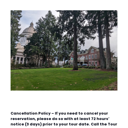
Cancellation Policy
– If you need to cancel your
reservation, please do so with at least 72 hours’
notice (3 days) prior to your tour date. Call the Tour