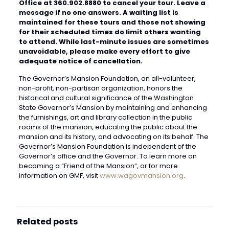
Office at 360.902.8880 to cancel your tour. Leave a
message if no one answers. A waiting list is
maintained for these tours and those not showing
for their scheduled times do limit others wanting
to attend. While last-minute issues are sometimes
unavoidable, please make every effort to give
adequate notice of cancellation.
The Governor’s Mansion Foundation, an all-volunteer,
non-profit, non-partisan organization, honors the
historical and cultural significance of the Washington
State Governor’s Mansion by maintaining and enhancing
the furnishings, art and library collection in the public
rooms of the mansion, educating the public about the
mansion and its history, and advocating on its behalf. The
Governor’s Mansion Foundation is independent of the
Governor’s office and the Governor. To learn more on
becoming a “Friend of the Mansion”, or for more
information on GMF, visit
www.wagovmansion.org
.
Related posts