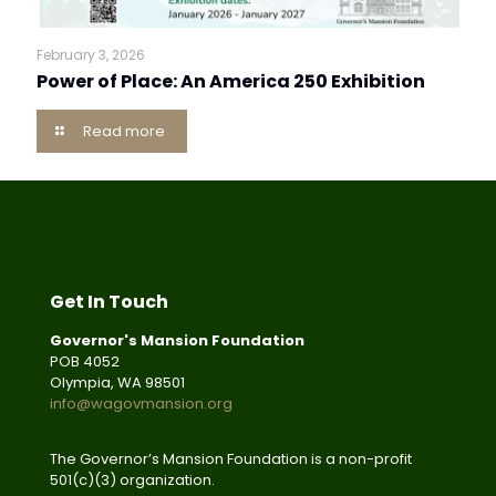
February 3, 2026
Power of Place: An America 250 Exhibition
Read more
Get In Touch
Governor's Mansion Foundation
POB 4052
Olympia, WA 98501
info@wagovmansion.org
The Governor’s Mansion Foundation is a non-profit
501(c)(3) organization.