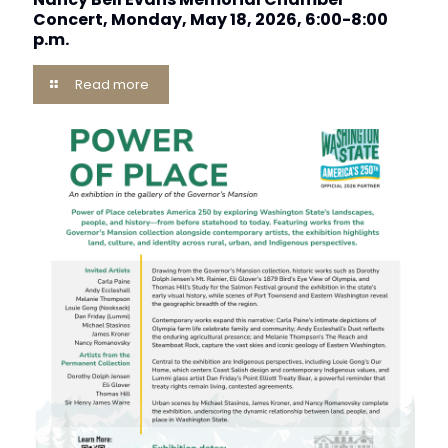
Concert, Monday, May 18, 2026, 6:00-8:00
p.m.
Read more