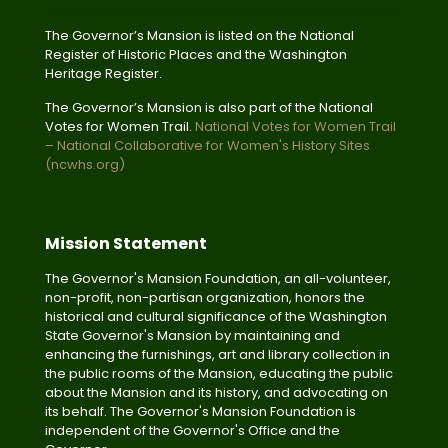
The Governor’s Mansion is listed on the National
Register of Historic Places and the Washington
Heritage Register.
The Governor’s Mansion is also part of the National
Votes for Women Trail.
National Votes for Women Trail
– National Collaborative for Women's History Sites
(ncwhs.org)
Mission Statement
The Governor's Mansion Foundation, an all-volunteer,
non-profit, non-partisan organization, honors the
historical and cultural significance of the Washington
State Governor's Mansion by maintaining and
enhancing the furnishings, art and library collection in
the public rooms of the Mansion, educating the public
about the Mansion and its history, and advocating on
its behalf. The Governor's Mansion Foundation is
independent of the Governor's Office and the