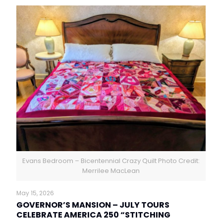
Evans Bedroom – Bicentennial Crazy Quilt Photo Credit:
Merrilee MacLean
May 15, 2026
GOVERNOR’S MANSION – JULY TOURS
CELEBRATE AMERICA 250 “STITCHING