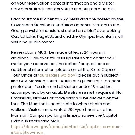
on your reservation contact information and a Visitor
Services staff will contact you to find out more details.
Each tour time is open to 25 guests and are hosted by the
Governor’s Mansion Foundation docents. Visitors to the
Georgian-style mansion, situated on a bluff overlooking
Capitol Lake, Puget Sound and the Olympic Mountains will
visit nine public rooms.
Reservations MUST be made at least 24 hours in
advance. However, tours fill up fast so the earlier you
make your reservation, the better. For questions or
additional information, please email the State Capitol
Tour Office at
tours@des.wa.gov
(please put in subject
line Gov. Mansion Tours). Adult tour guests must present
photo identification and all visitors under 18 must be
accompanied by an adult.
Masks are not required
. No
umbrellas, strollers or food/drink will be allowed on the
tour. The Mansion is accessible to wheelchairs and
walkers. Visitors must walk a 200-yard incline up the
Mansion. Campus parking is limited so see the Capitol
Campus Interactive Map
https://des.wa.gov/about/contact-us/capitol-campus-
interactive-map
.