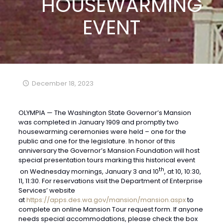
HOUSEWARMING
EVENT
December 18, 2023
OLYMPIA — The Washington State Governor’s Mansion
was completed in January 1909 and promptly two
housewarming ceremonies were held – one for the
public and one for the legislature. In honor of this
anniversary the Governor’s Mansion Foundation will host
special presentation tours marking this historical event
th
on Wednesday mornings, January 3 and 10
, at 10, 10:30,
11, 11:30. For reservations visit the Department of Enterprise
Services’ website
at
https://apps.des.wa.gov/mansion/mansion.aspx
to
complete an online Mansion Tour request form. If anyone
needs special accommodations, please check the box