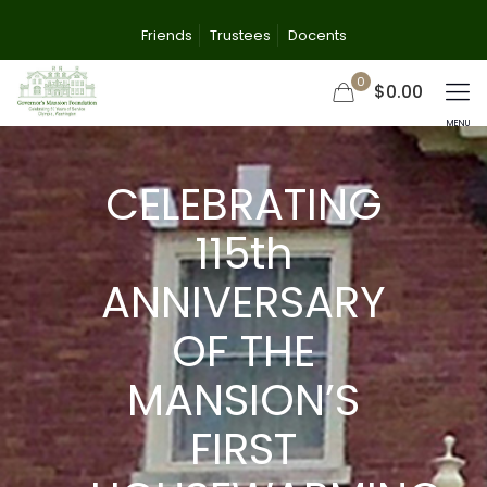
Friends
Trustees
Docents
0
$0.00
CELEBRATING
115th
ANNIVERSARY
OF THE
MANSION’S
FIRST