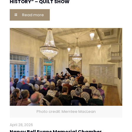
HISTORY” – QUILT SHOW
Read more
Photo credit: Merrilee MacLean
April 28, 2026
Nancy Bell Evans Memorial Chamber