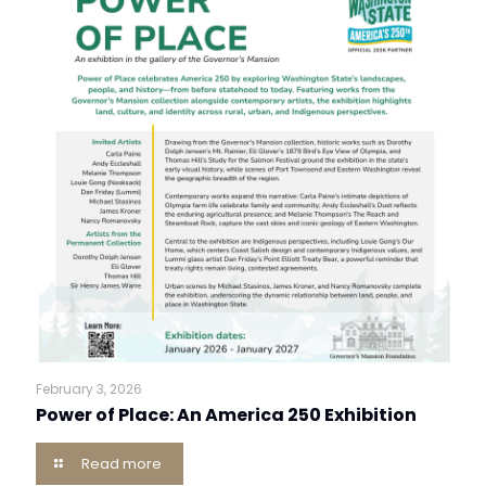
February 3, 2026
Power of Place: An America 250 Exhibition
Read more