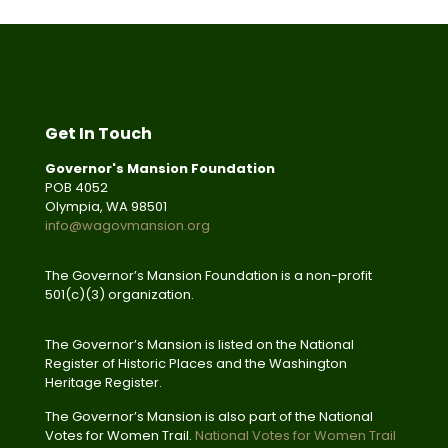
Get In Touch
Governor's Mansion Foundation
POB 4052
Olympia, WA 98501
info@wagovmansion.org
The Governor’s Mansion Foundation is a non-profit
501(c)(3) organization.
The Governor’s Mansion is listed on the National
Register of Historic Places and the Washington
Heritage Register.
The Governor’s Mansion is also part of the National
Votes for Women Trail.
National Votes for Women Trail