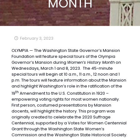
MONTH
February 3, 2023
OLYMPIA — The Washington State Governor’s Mansion
Foundation will feature special tours of the Olympia
Governor’s Mansion during
Women’s History Month
on
Wednesdays, March 1 and 8, 2023. The 45-minute
special tours will begin at 10 a.m., 11 a.m., 12 noon and 1
p.m. The tours will feature information about the Mansion
and highlight Washington’s role in the ratification of the
th
19
Amendment to the U.S. Constitution in 1920 –
empowering voting rights for most women nationally.
First person, costumed presentations by Mansion
docents, will highlight the history. This program was
originally created to celebrate the 2020 Suffrage
Centennial, supported by a Votes for Women Centennial
Grant through the Washington State Women’s
Commission and the Washington State Historical Society.