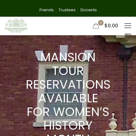
Friends
Trustees
Docents
0
$0.00
MANSION
TOUR
RESERVATIONS
AVAILABLE
FOR WOMEN’S
HISTORY