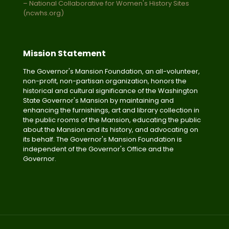
– National Collaborative for Women's History Sites
(ncwhs.org)
Mission Statement
The Governor's Mansion Foundation, an all-volunteer,
non-profit, non-partisan organization, honors the
historical and cultural significance of the Washington
State Governor's Mansion by maintaining and
enhancing the furnishings, art and library collection in
the public rooms of the Mansion, educating the public
about the Mansion and its history, and advocating on
its behalf. The Governor's Mansion Foundation is
independent of the Governor's Office and the
Governor.