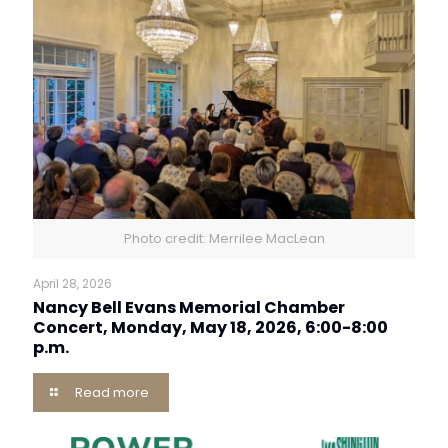
Photo credit: Merrilee MacLean
April 28, 2026
Nancy Bell Evans Memorial Chamber
Concert, Monday, May 18, 2026, 6:00-8:00
p.m.
Read more