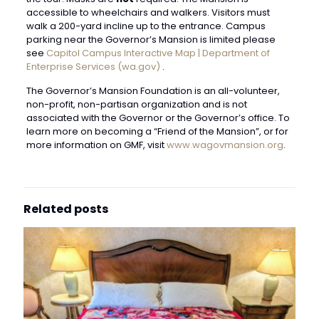
accessible to wheelchairs and walkers. Visitors must
walk a 200-yard incline up to the entrance. Campus
parking near the Governor’s Mansion is limited please
see
Capitol Campus Interactive Map | Department of
Enterprise Services (wa.gov)
.
The Governor’s Mansion Foundation is an all-volunteer,
non-profit, non-partisan organization and is not
associated with the Governor or the Governor’s office. To
learn more on becoming a “Friend of the Mansion”, or for
more information on GMF, visit
www.wagovmansion.org
.
Related posts