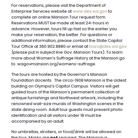
For reservations, please visit the Department of
Enterprise Services website at
www.des.wa.gov
to
complete an online Mansion Tour request form.
Reservations MUST be made at least 24-hours in
advance. However, tours fill up fast so the earlier you
make your reservation, the better. For questions or
additional information, please contact the State Capitol
Tour Office at 360.902.8880 or email at
tours@des.wa.gov
(please put in subject line Gov. Mansion Tours). To learn
more about Women’s Suffrage History at the Mansion go
to wagovmansion.org/womens-suffrage.
The tours are hosted by the Governor’s Mansion
Foundation docents. The circa-1908 Mansion is the oldest
building on Olympia’s Capitol Campus. Visitors will get
guided tours of the Mansion’s permanent collection of
antique furnishings and Northwest artwork, including the
renowned wall-size murals of Washington scenes in the
state dining room. Adult tour guests must present photo
identification and all visitors under 18 must be
accompanied by an adult.
No umbrellas, strollers, or food/drink will be allowed on
the tour. Masks are
not
required. The Mansion is