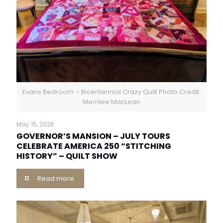
Evans Bedroom – Bicentennial Crazy Quilt Photo Credit:
Merrilee MacLean
May 15, 2026
GOVERNOR’S MANSION – JULY TOURS
CELEBRATE AMERICA 250 “STITCHING
HISTORY” – QUILT SHOW
Read more