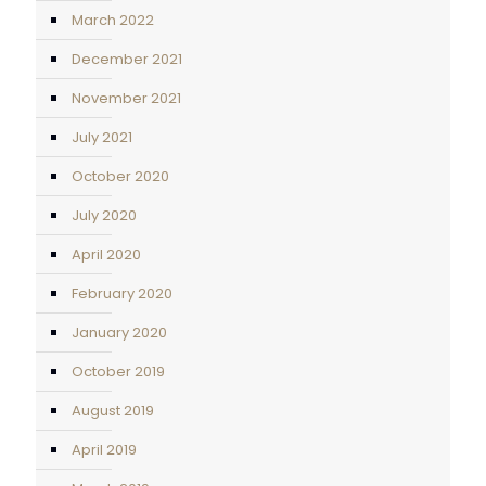
March 2022
December 2021
November 2021
July 2021
October 2020
July 2020
April 2020
February 2020
January 2020
October 2019
August 2019
April 2019