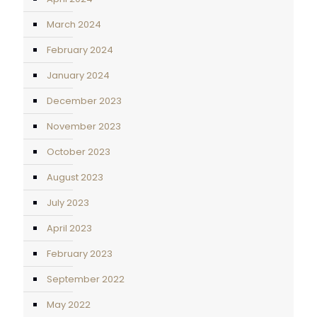
March 2024
February 2024
January 2024
December 2023
November 2023
October 2023
August 2023
July 2023
April 2023
February 2023
September 2022
May 2022