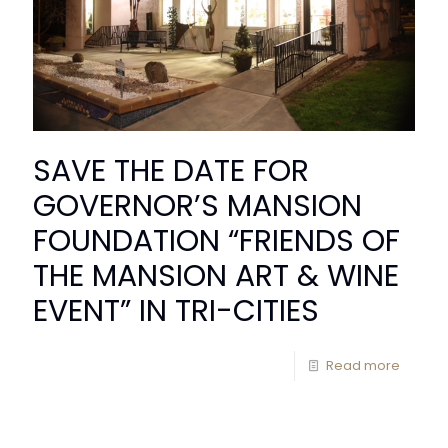
SAVE THE DATE FOR
GOVERNOR’S MANSION
FOUNDATION “FRIENDS OF
THE MANSION ART & WINE
EVENT” IN TRI-CITIES
Read more