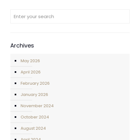
Archives
May 2026
April 2026
February 2026
January 2026
November 2024
October 2024
August 2024
April 2024