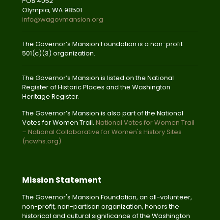
POB 4052
Olympia, WA 98501
info@wagovmansion.org
The Governor’s Mansion Foundation is a non-profit
501(c)(3) organization.
The Governor’s Mansion is listed on the National
Register of Historic Places and the Washington
Heritage Register.
The Governor’s Mansion is also part of the National
Votes for Women Trail.
National Votes for Women Trail
– National Collaborative for Women's History Sites
(ncwhs.org)
Mission Statement
The Governor's Mansion Foundation, an all-volunteer,
non-profit, non-partisan organization, honors the
historical and cultural significance of the Washington