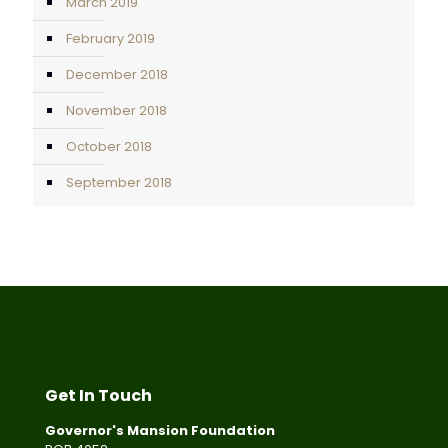
March 2019
February 2019
December 2018
November 2018
October 2018
September 2018
Get In Touch
Governor's Mansion Foundation