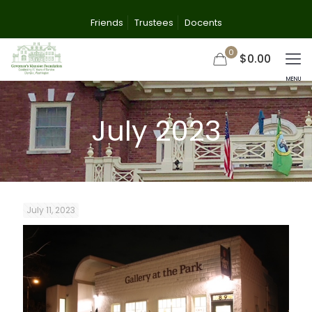
Friends
Trustees
Docents
0
$0.00
July 2023
July 11, 2023